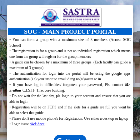
SOC - MAIN PROJECT PORTAL
• You can form a group with a maximum size of 3 members (Across SOC
School)
• The registration is for a group and is not an individual registration which means
one from the group will register for the group members
• A guide can be chosen by a maximum of three groups. (Each faculty can guide a
maximum of 3 groups)
• The authentication for login into the portal will be using the google apps
authentication (i.e) your institute email id reg.no(at)sastra.ac.in
• If you have log-in difficulties/ forgotten your password, Pls. contact
Mr.
Sridhar
C.I.S.H- Tifac core building.
• Do not wait for the last day, pls login to your
account and ensure that you are
able to login
• Registration will be on FCFS and if the slots for a guide are full you wont be
able to select that guide
• Please don't use mobile phone's for Registration. Use either a desktop or laptop
• Login issue
click here