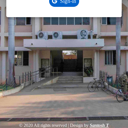
© 2020 All rights reserved | Design by
Santosh T